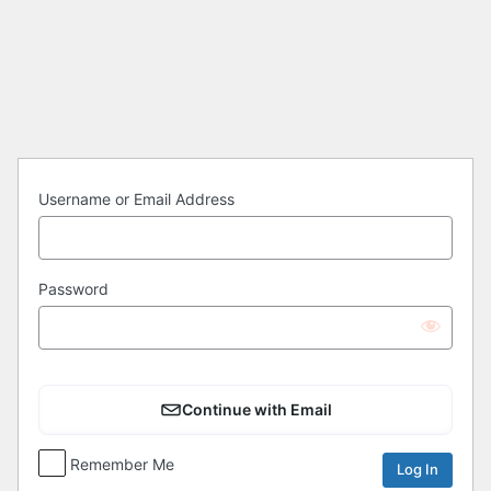
Log
In
Username or Email Address
Password
Continue with Email
Remember Me