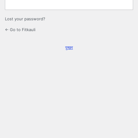
Lost your password?
← Go to Fitkauli
पुच्छर